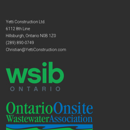
Yetti Construction Ltd.
6112 8th Line
Hillsburgh, Ontario N0B 1Z0
(289) 890-0749
Christian@YettiConstruction.com