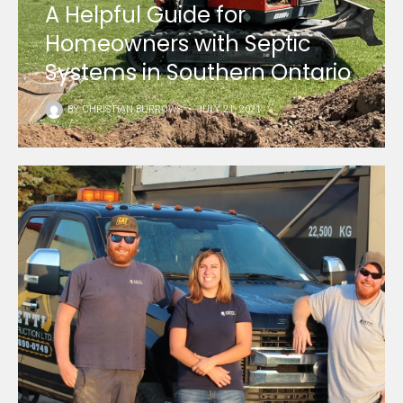
A Helpful Guide for
Homeowners with Septic
Systems in Southern Ontario
BY
CHRISTIAN BURROWS
•
JULY 21, 2021