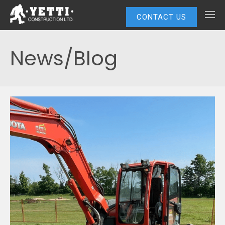
CONTACT US
News/Blog