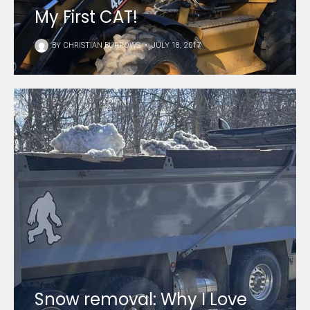
My First CAT!
BY
CHRISTIAN BURROWS
•
JULY 18, 2017
Snow removal: Why I Love