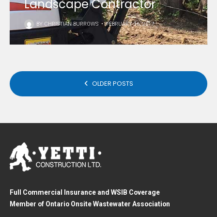
Landscape Contractor
BY
CHRISTIAN BURROWS
•
FEBRUARY 16, 2017
POSTS
OLDER POSTS
NAVIGATION
Full Commercial Insurance and WSIB Coverage
Member of Ontario Onsite Wastewater Association