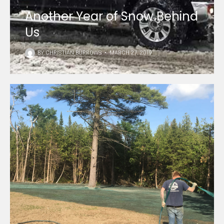
Another Year of Snow Behind
Us
BY
CHRISTIAN BURROWS
•
MARCH 27, 2019