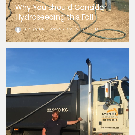
Why You should Consider
Hydroseeding this Fall
BY
CHRISTIAN BURROWS
•
SEPTEMBER 11, 2018