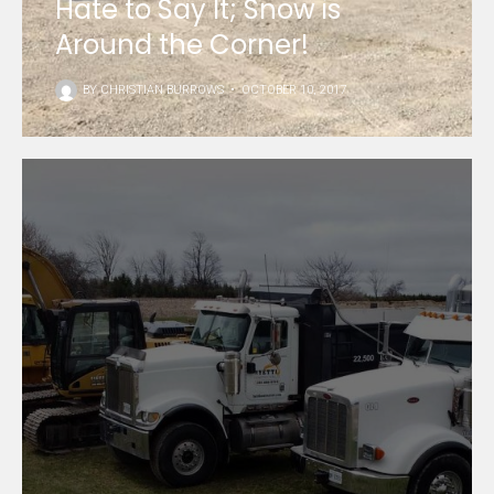
Hate to Say It; Snow is
Around the Corner!
BY
CHRISTIAN BURROWS
•
OCTOBER 10, 2017