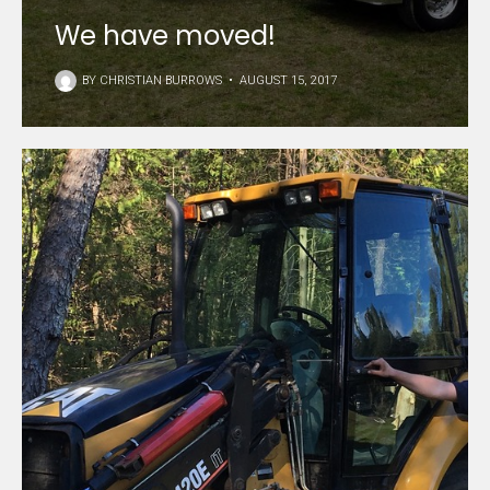
We have moved!
BY
CHRISTIAN BURROWS
•
AUGUST 15, 2017