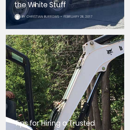
the White Stuff
BY
CHRISTIAN BURROWS
•
FEBRUARY 28, 2017
Tips for Hiring a Trusted