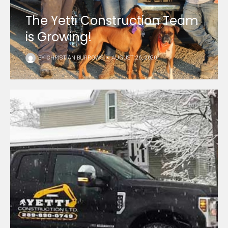
The Yetti Construction Team
is Growing!
BY
CHRISTIAN BURROWS
•
AUGUST 26, 2020