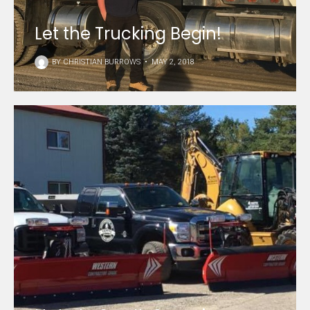
Let the Trucking Begin!
BY
CHRISTIAN BURROWS
•
MAY 2, 2018