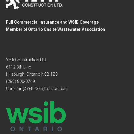
Full Commercial Insurance and WSIB Coverage
Member of Ontario Onsite Wastewater Association
Yetti Construction Ltd.
6112 8th Line
Hillsburgh, Ontario N0B 1Z0
(289) 890-0749
Christian@YettiConstruction.com