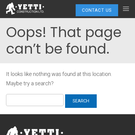
CONTACT US
Oops! That page
can’t be found.
It looks like nothing was found at this location.
Maybe try a search?
Search
for: