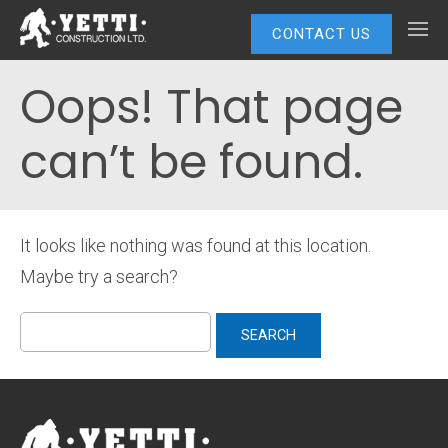
CONTACT US
Oops! That page
can’t be found.
It looks like nothing was found at this location.
Maybe try a search?
Search
for: