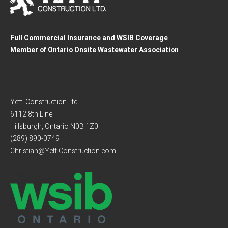
Full Commercial Insurance and WSIB Coverage
Member of Ontario Onsite Wastewater Association
Yetti Construction Ltd.
6112 8th Line
Hillsburgh, Ontario N0B 1Z0
(289) 890-0749
Christian@YettiConstruction.com