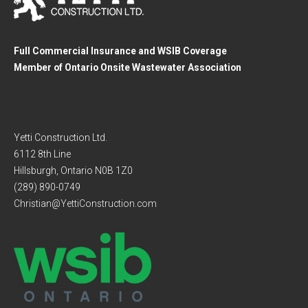
Full Commercial Insurance and WSIB Coverage
Member of Ontario Onsite Wastewater Association
Yetti Construction Ltd.
6112 8th Line
Hillsburgh, Ontario N0B 1Z0
(289) 890-0749
Christian@YettiConstruction.com