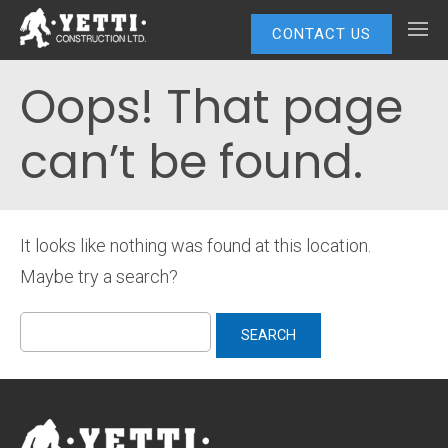
CONTACT US
Oops! That page
can’t be found.
It looks like nothing was found at this location.
Maybe try a search?
Search
for: